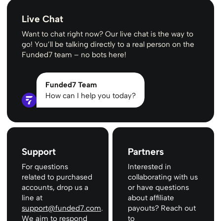
Live Chat
Want to chat right now? Our live chat is the way to
go! You’ll be talking directly to a real person on the
Funded7 team – no bots here!
Funded7 Team
How can I help you today?
Support
Partners
For questions
Interested in
related to purchased
collaborating with us
accounts, drop us a
or have questions
line at
about affiliate
support@funded7.com
.
payouts? Reach out
We aim to respond
to