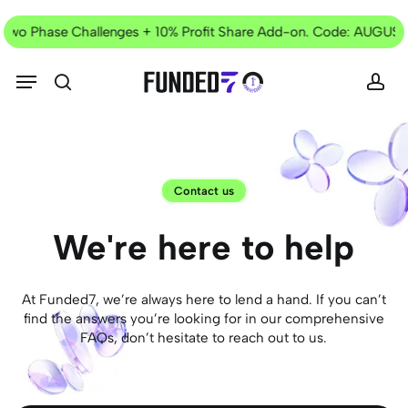
Skip
Current
to
 Two Phase Challenges + 10% Profit Share Add-on. Code: AUGUST
Offer
main
content
Menu
search
acc
Contact us
We're
here
to
help
At Funded7, we’re always here to lend a hand. If you can’t
find the answers you’re looking for in our comprehensive
FAQs, don’t hesitate to reach out to us.