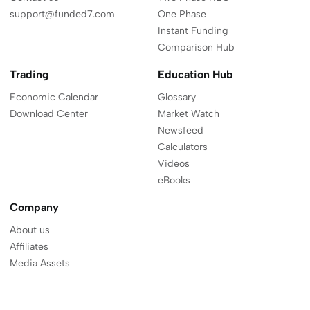
support@funded7.com
One Phase
Instant Funding
Comparison Hub
Trading
Education Hub
Economic Calendar
Glossary
Download Center
Market Watch
Newsfeed
Calculators
Videos
eBooks
Company
About us
Affiliates
Media Assets