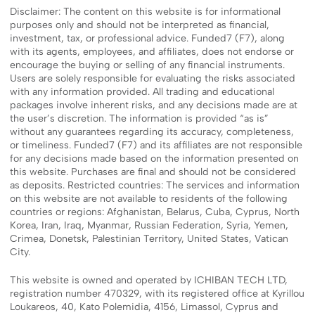
Disclaimer: The content on this website is for informational
purposes only and should not be interpreted as financial,
investment, tax, or professional advice. Funded7 (F7), along
with its agents, employees, and affiliates, does not endorse or
encourage the buying or selling of any financial instruments.
Users are solely responsible for evaluating the risks associated
with any information provided. All trading and educational
packages involve inherent risks, and any decisions made are at
the user’s discretion. The information is provided “as is”
without any guarantees regarding its accuracy, completeness,
or timeliness. Funded7 (F7) and its affiliates are not responsible
for any decisions made based on the information presented on
this website. Purchases are final and should not be considered
as deposits. Restricted countries: The services and information
on this website are not available to residents of the following
countries or regions: Afghanistan, Belarus, Cuba, Cyprus, North
Korea, Iran, Iraq, Myanmar, Russian Federation, Syria, Yemen,
Crimea, Donetsk, Palestinian Territory, United States, Vatican
City.
This website is owned and operated by ICHIBAN TECH LTD,
registration number 470329, with its registered office at Kyrillou
Loukareos, 40, Kato Polemidia, 4156, Limassol, Cyprus and