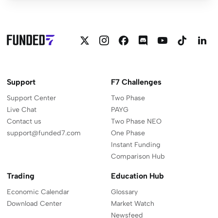
Follow
Follow
Follow
Join
Funded7
Funded
F
Funded7
Funded7
Funded7
Funded7
on
on
o
on
on
on
on
YouTube
Linkedi
L
Twitter
Instagram
Facebook
Discord
Support
F7 Challenges
Support Center
Two Phase
Live Chat
PAYG
Contact us
Two Phase NEO
support@funded7.com
One Phase
Instant Funding
Comparison Hub
Trading
Education Hub
Economic Calendar
Glossary
Download Center
Market Watch
Newsfeed