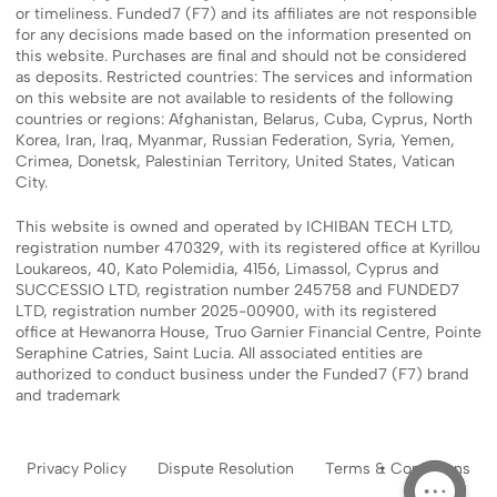
or timeliness. Funded7 (F7) and its affiliates are not responsible
for any decisions made based on the information presented on
this website. Purchases are final and should not be considered
as deposits. Restricted countries: The services and information
on this website are not available to residents of the following
countries or regions: Afghanistan, Belarus, Cuba, Cyprus, North
Korea, Iran, Iraq, Myanmar, Russian Federation, Syria, Yemen,
Crimea, Donetsk, Palestinian Territory, United States, Vatican
City.
This website is owned and operated by ICHIBAN TECH LTD,
registration number 470329, with its registered office at Kyrillou
Loukareos, 40, Kato Polemidia, 4156, Limassol, Cyprus and
SUCCESSIO LTD, registration number 245758 and FUNDED7
LTD, registration number 2025-00900, with its registered
office at Hewanorra House, Truo Garnier Financial Centre, Pointe
Seraphine Catries, Saint Lucia. All associated entities are
authorized to conduct business under the Funded7 (F7) brand
and trademark
Privacy Policy
Dispute Resolution
Terms & Conditions