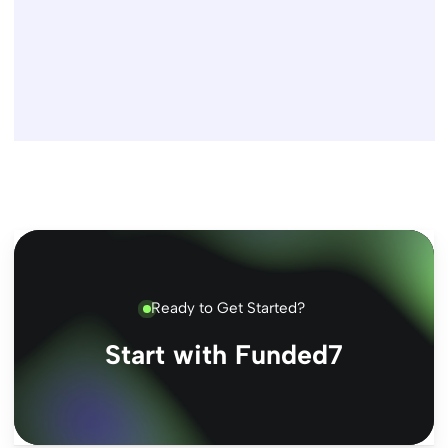
Ready to Get Started?
Start with Funded7