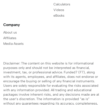
Calculators
Videos
eBooks
Company
About us
Affiliates
Media Assets
Disclaimer: The content on this website is for informational
purposes only and should not be interpreted as financial,
investment, tax, or professional advice. Funded7 (F7), along
with its agents, employees, and affiliates, does not endorse or
encourage the buying or selling of any financial instruments.
Users are solely responsible for evaluating the risks associated
with any information provided. All trading and educational
packages involve inherent risks, and any decisions made are at
the user’s discretion. The information is provided “as is”
without any guarantees regarding its accuracy, completeness,