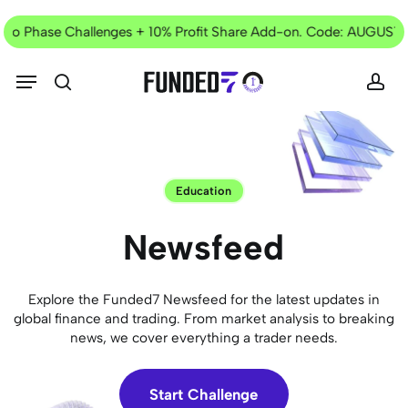
Skip
Current
to
Two Phase Challenges + 10% Profit Share Add-on. Code: AUGUST2
Offer
main
content
Menu
search
acc
Education
Newsfeed
Explore the Funded7 Newsfeed for the latest updates in
global finance and trading. From market analysis to breaking
news, we cover everything a trader needs.
Start Challenge