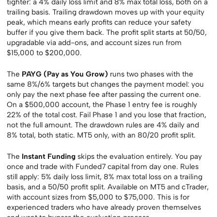
tighter: a 4% daily loss limit and 8% max total loss, both on a
trailing basis. Trailing drawdown moves up with your equity
peak, which means early profits can reduce your safety
buffer if you give them back. The profit split starts at 50/50,
upgradable via add-ons, and account sizes run from
$15,000 to $200,000.
The
PAYG (Pay as You Grow)
runs two phases with the
same 8%/6% targets but changes the payment model: you
only pay the next phase fee after passing the current one.
On a $500,000 account, the Phase 1 entry fee is roughly
22% of the total cost. Fail Phase 1 and you lose that fraction,
not the full amount. The drawdown rules are 4% daily and
8% total, both static. MT5 only, with an 80/20 profit split.
The
Instant Funding
skips the evaluation entirely. You pay
once and trade with Funded7 capital from day one. Rules
still apply: 5% daily loss limit, 8% max total loss on a trailing
basis, and a 50/50 profit split. Available on MT5 and cTrader,
with account sizes from $5,000 to $75,000. This is for
experienced traders who have already proven themselves