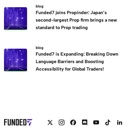
blog
Funded7 joins Propinder: Japan’s
second-largest Prop firm brings a new
standard to Prop trading
blog
Funded7 is Expanding: Breaking Down
Language Barriers and Boosting
Accessibility for Global Traders!
Follow
Follow
Follow
Join
Funded7
Funded
F
Funded7
Funded7
Funded7
Funded7
on
on
o