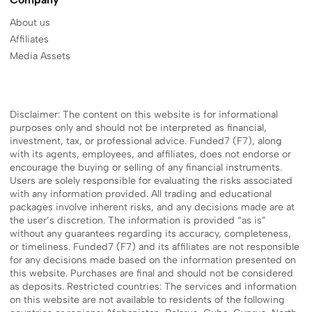
About us
Affiliates
Media Assets
Disclaimer: The content on this website is for informational
purposes only and should not be interpreted as financial,
investment, tax, or professional advice. Funded7 (F7), along
with its agents, employees, and affiliates, does not endorse or
encourage the buying or selling of any financial instruments.
Users are solely responsible for evaluating the risks associated
with any information provided. All trading and educational
packages involve inherent risks, and any decisions made are at
the user’s discretion. The information is provided “as is”
without any guarantees regarding its accuracy, completeness,
or timeliness. Funded7 (F7) and its affiliates are not responsible
for any decisions made based on the information presented on
this website. Purchases are final and should not be considered
as deposits. Restricted countries: The services and information
on this website are not available to residents of the following