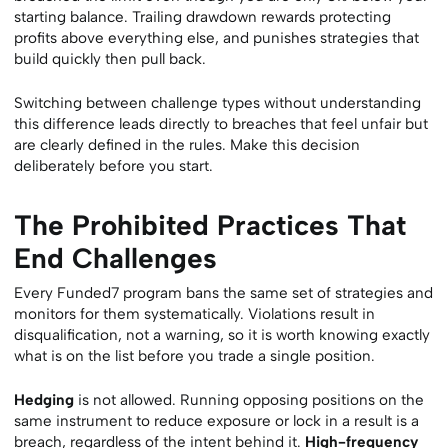
starting balance. Trailing drawdown rewards protecting
profits above everything else, and punishes strategies that
build quickly then pull back.
Switching between challenge types without understanding
this difference leads directly to breaches that feel unfair but
are clearly defined in the rules. Make this decision
deliberately before you start.
The Prohibited Practices That
End Challenges
Every Funded7 program bans the same set of strategies and
monitors for them systematically. Violations result in
disqualification, not a warning, so it is worth knowing exactly
what is on the list before you trade a single position.
Hedging
is not allowed. Running opposing positions on the
same instrument to reduce exposure or lock in a result is a
breach, regardless of the intent behind it.
High-frequency