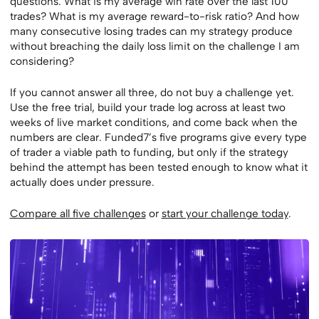
questions: What is my average win rate over the last 100
trades? What is my average reward-to-risk ratio? And how
many consecutive losing trades can my strategy produce
without breaching the daily loss limit on the challenge I am
considering?
If you cannot answer all three, do not buy a challenge yet.
Use the free trial, build your trade log across at least two
weeks of live market conditions, and come back when the
numbers are clear. Funded7’s five programs give every type
of trader a viable path to funding, but only if the strategy
behind the attempt has been tested enough to know what it
actually does under pressure.
Compare all five challenges
or
start your challenge today
.