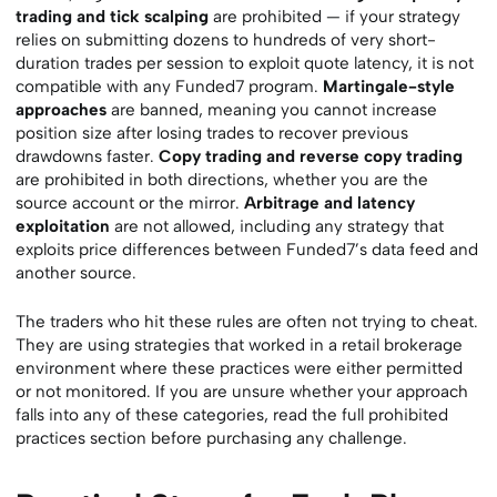
trading and tick scalping
are prohibited — if your strategy
relies on submitting dozens to hundreds of very short-
duration trades per session to exploit quote latency, it is not
compatible with any Funded7 program.
Martingale-style
approaches
are banned, meaning you cannot increase
position size after losing trades to recover previous
drawdowns faster.
Copy trading and reverse copy trading
are prohibited in both directions, whether you are the
source account or the mirror.
Arbitrage and latency
exploitation
are not allowed, including any strategy that
exploits price differences between Funded7’s data feed and
another source.
The traders who hit these rules are often not trying to cheat.
They are using strategies that worked in a retail brokerage
environment where these practices were either permitted
or not monitored. If you are unsure whether your approach
falls into any of these categories, read the full prohibited
practices section before purchasing any challenge.