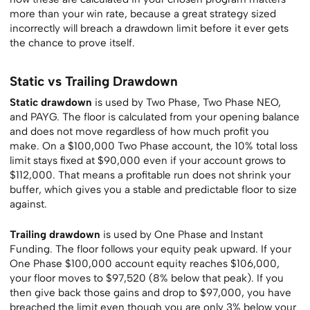
more than your win rate, because a great strategy sized
incorrectly will breach a drawdown limit before it ever gets
the chance to prove itself.
Static vs Trailing Drawdown
Static drawdown
is used by Two Phase, Two Phase NEO,
and PAYG. The floor is calculated from your opening balance
and does not move regardless of how much profit you
make. On a $100,000 Two Phase account, the 10% total loss
limit stays fixed at $90,000 even if your account grows to
$112,000. That means a profitable run does not shrink your
buffer, which gives you a stable and predictable floor to size
against.
Trailing drawdown
is used by One Phase and Instant
Funding. The floor follows your equity peak upward. If your
One Phase $100,000 account equity reaches $106,000,
your floor moves to $97,520 (8% below that peak). If you
then give back those gains and drop to $97,000, you have
breached the limit even though you are only 3% below your