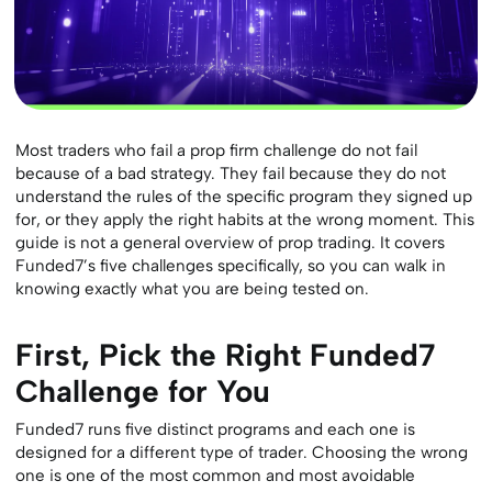
Most traders who fail a prop firm challenge do not fail
because of a bad strategy. They fail because they do not
understand the rules of the specific program they signed up
for, or they apply the right habits at the wrong moment. This
guide is not a general overview of prop trading. It covers
Funded7’s five challenges specifically, so you can walk in
knowing exactly what you are being tested on.
First, Pick the Right Funded7
Challenge for You
Funded7 runs five distinct programs and each one is
designed for a different type of trader. Choosing the wrong
one is one of the most common and most avoidable