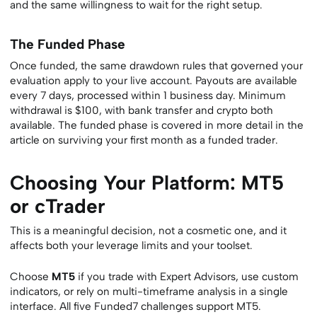
and the same willingness to wait for the right setup.
The Funded Phase
Once funded, the same drawdown rules that governed your
evaluation apply to your live account. Payouts are available
every 7 days, processed within 1 business day. Minimum
withdrawal is $100, with bank transfer and crypto both
available. The funded phase is covered in more detail in the
article on surviving your first month as a funded trader.
Choosing Your Platform: MT5
or cTrader
This is a meaningful decision, not a cosmetic one, and it
affects both your leverage limits and your toolset.
Choose
MT5
if you trade with Expert Advisors, use custom
indicators, or rely on multi-timeframe analysis in a single
interface. All five Funded7 challenges support MT5.