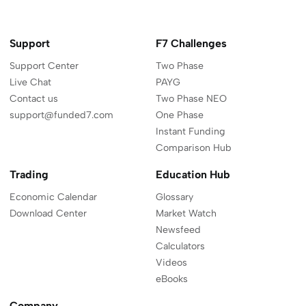
on
on
on
on
YouTube
Linkedi
L
Twitter
Instagram
Facebook
Discord
Support
F7 Challenges
Support Center
Two Phase
Live Chat
PAYG
Contact us
Two Phase NEO
support@funded7.com
One Phase
Instant Funding
Comparison Hub
Trading
Education Hub
Economic Calendar
Glossary
Download Center
Market Watch
Newsfeed
Calculators
Videos
eBooks
Company