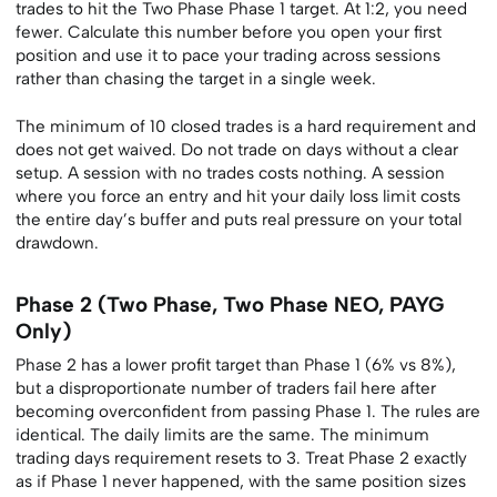
trades to hit the Two Phase Phase 1 target. At 1:2, you need
fewer. Calculate this number before you open your first
position and use it to pace your trading across sessions
rather than chasing the target in a single week.
The minimum of 10 closed trades is a hard requirement and
does not get waived. Do not trade on days without a clear
setup. A session with no trades costs nothing. A session
where you force an entry and hit your daily loss limit costs
the entire day’s buffer and puts real pressure on your total
drawdown.
Phase 2 (Two Phase, Two Phase NEO, PAYG
Only)
Phase 2 has a lower profit target than Phase 1 (6% vs 8%),
but a disproportionate number of traders fail here after
becoming overconfident from passing Phase 1. The rules are
identical. The daily limits are the same. The minimum
trading days requirement resets to 3. Treat Phase 2 exactly
as if Phase 1 never happened, with the same position sizes