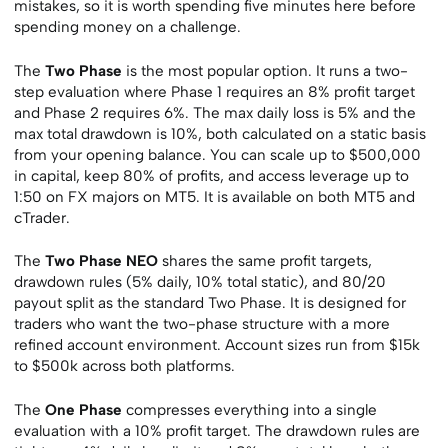
mistakes, so it is worth spending five minutes here before
spending money on a challenge.
The
Two Phase
is the most popular option. It runs a two-
step evaluation where Phase 1 requires an 8% profit target
and Phase 2 requires 6%. The max daily loss is 5% and the
max total drawdown is 10%, both calculated on a static basis
from your opening balance. You can scale up to $500,000
in capital, keep 80% of profits, and access leverage up to
1:50 on FX majors on MT5. It is available on both MT5 and
cTrader.
The
Two Phase NEO
shares the same profit targets,
drawdown rules (5% daily, 10% total static), and 80/20
payout split as the standard Two Phase. It is designed for
traders who want the two-phase structure with a more
refined account environment. Account sizes run from $15k
to $500k across both platforms.
The
One Phase
compresses everything into a single
evaluation with a 10% profit target. The drawdown rules are