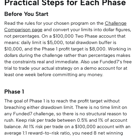
Practical Steps for Each Phase
Before You Start
Read the rules for your chosen program on the
Challenge
Comparison page
and convert your limits into dollar figures,
not percentages. On a $100,000 Two Phase account that
means: daily limit is $5,000, total drawdown buffer is
$10,000, and the Phase 1 profit target is $8,000. Working in
dollars during the challenge rather than percentages makes
the constraints real and immediate. Also use Funded7’s free
trial to trade your actual strategy on a demo account for at
least one week before committing any money.
Phase 1
The goal of Phase 1 is to reach the profit target without
breaching either drawdown limit. There is no time limit on
any Funded7 challenge, so there is no structural reason to
rush. Keep risk per trade between 0.5% and 1% of account
balance. At 1% risk per trade on a $100,000 account with an
average 1:1 reward-to-risk ratio, you need 8 net winning