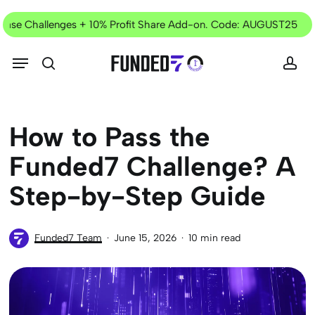
Skip
Current
to
e Challenges + 10% Profit Share Add-on. Code: AUGUST25
✦
Offer
main
content
Menu
search
acc
How to Pass the
Funded7 Challenge? A
Step-by-Step Guide
Funded7 Team
June 15, 2026
10 min read