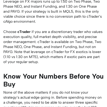
Leverage on FX majors runs up to 1:50 on Two Phase, Two
Phase NEO, and Instant Funding, and 1:30 on One Phase
and PAYG. If your strategy is built in MQL5, this is the only
viable choice since there is no conversion path to cTrader’s
cAlgo environment.
Choose
cTrader
if you are a discretionary trader who values
execution quality, full market depth visibility, and precise
order management. cTrader is available on Two Phase, Two
Phase NEO, One Phase, and Instant Funding, but not on
PAYG. Note that leverage on cTrader for FX exotics is lower
(1:10 vs 1:30 on MT5), which matters if exotic pairs are part
of your regular setup.
Know Your Numbers Before You
Buy
None of the above matters if you do not know your
strategy’s actual edge going in. Before spending money on
a challenge, you need to be able to answer three specific