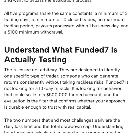
and want to bypass the evaluation process.
All five programs share the same constants: a minimum of 3
trading days, a minimum of 10 closed trades, no maximum
trading period, payouts processed within 1 business day, and
a $100 minimum withdrawal.
Understand What Funded7 Is
Actually Testing
The rules are not arbitrary. They are designed to identify
one specific type of trader: someone who can generate
returns consistently without taking reckless risks. Funded7 is
not looking for a 10-day miracle. It is looking for behavior
that could scale to a $500,000 funded account, and the
evaluation is the filter that confirms whether your approach
is durable enough to trust with real capital.
The two numbers that end most challenges early are the
daily loss limit and the total drawdown cap. Understanding
how these are calculated in your chosen program matters