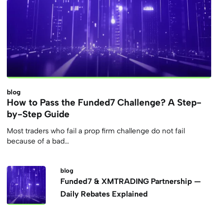
blog
How to Pass the Funded7 Challenge? A Step-
by-Step Guide
Most traders who fail a prop firm challenge do not fail
because of a bad…
blog
Funded7 & XMTRADING Partnership —
Daily Rebates Explained