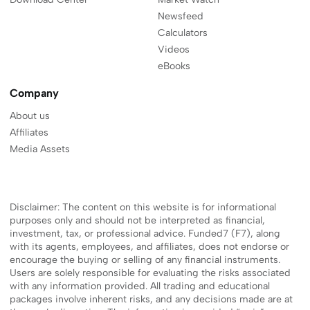
Newsfeed
Calculators
Videos
eBooks
Company
About us
Affiliates
Media Assets
Disclaimer: The content on this website is for informational
purposes only and should not be interpreted as financial,
investment, tax, or professional advice. Funded7 (F7), along
with its agents, employees, and affiliates, does not endorse or
encourage the buying or selling of any financial instruments.
Users are solely responsible for evaluating the risks associated
with any information provided. All trading and educational
packages involve inherent risks, and any decisions made are at