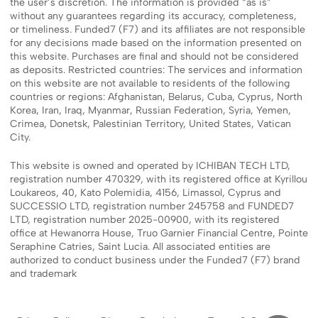
the user’s discretion. The information is provided “as is”
without any guarantees regarding its accuracy, completeness,
or timeliness. Funded7 (F7) and its affiliates are not responsible
for any decisions made based on the information presented on
this website. Purchases are final and should not be considered
as deposits. Restricted countries: The services and information
on this website are not available to residents of the following
countries or regions: Afghanistan, Belarus, Cuba, Cyprus, North
Korea, Iran, Iraq, Myanmar, Russian Federation, Syria, Yemen,
Crimea, Donetsk, Palestinian Territory, United States, Vatican
City.
This website is owned and operated by ICHIBAN TECH LTD,
registration number 470329, with its registered office at Kyrillou
Loukareos, 40, Kato Polemidia, 4156, Limassol, Cyprus and
SUCCESSIO LTD, registration number 245758 and FUNDED7
LTD, registration number 2025-00900, with its registered
office at Hewanorra House, Truo Garnier Financial Centre, Pointe
Seraphine Catries, Saint Lucia. All associated entities are
authorized to conduct business under the Funded7 (F7) brand
and trademark