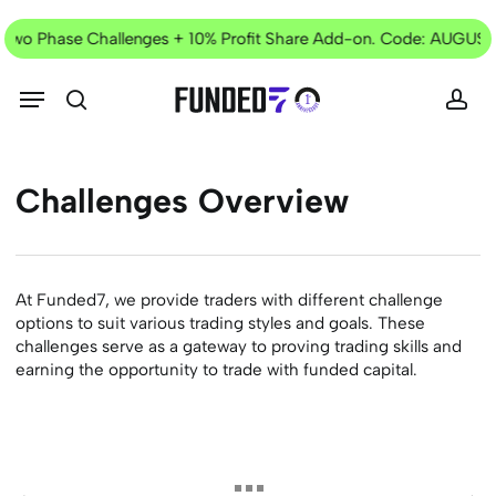
Skip
Current
to
l Two Phase Challenges + 10% Profit Share Add-on. Code: AUGUST
Offer
main
content
Menu
search
acc
Challenges
Overview
At Funded7, we provide traders with different challenge
options to suit various trading styles and goals. These
challenges serve as a gateway to proving trading skills and
earning the opportunity to trade with funded capital.