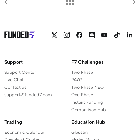
Follow
Follow
Follow
Join
Funded7
Funded
F
Funded7
Funded7
Funded7
Funded7
on
on
o
on
on
on
on
YouTube
Linkedi
L
Twitter
Instagram
Facebook
Discord
Support
F7 Challenges
Support Center
Two Phase
Live Chat
PAYG
Contact us
Two Phase NEO
support@funded7.com
One Phase
Instant Funding
Comparison Hub
Trading
Education Hub
Economic Calendar
Glossary
Download Center
Market Watch