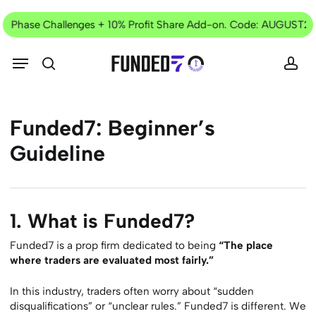
Skip
Current
to
o Phase Challenges + 10% Profit Share Add-on. Code: AUGUST25
Offer
main
content
Menu
search
acc
Funded7:
Beginner’s
Guideline
1. What is Funded7?
Funded7 is a prop firm dedicated to being
“The place
where traders are evaluated most fairly.”
In this industry, traders often worry about “sudden
disqualifications” or “unclear rules.” Funded7 is different. We