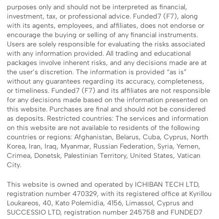
purposes only and should not be interpreted as financial,
investment, tax, or professional advice. Funded7 (F7), along
with its agents, employees, and affiliates, does not endorse or
encourage the buying or selling of any financial instruments.
Users are solely responsible for evaluating the risks associated
with any information provided. All trading and educational
packages involve inherent risks, and any decisions made are at
the user’s discretion. The information is provided “as is”
without any guarantees regarding its accuracy, completeness,
or timeliness. Funded7 (F7) and its affiliates are not responsible
for any decisions made based on the information presented on
this website. Purchases are final and should not be considered
as deposits. Restricted countries: The services and information
on this website are not available to residents of the following
countries or regions: Afghanistan, Belarus, Cuba, Cyprus, North
Korea, Iran, Iraq, Myanmar, Russian Federation, Syria, Yemen,
Crimea, Donetsk, Palestinian Territory, United States, Vatican
City.
This website is owned and operated by ICHIBAN TECH LTD,
registration number 470329, with its registered office at Kyrillou
Loukareos, 40, Kato Polemidia, 4156, Limassol, Cyprus and
SUCCESSIO LTD, registration number 245758 and FUNDED7