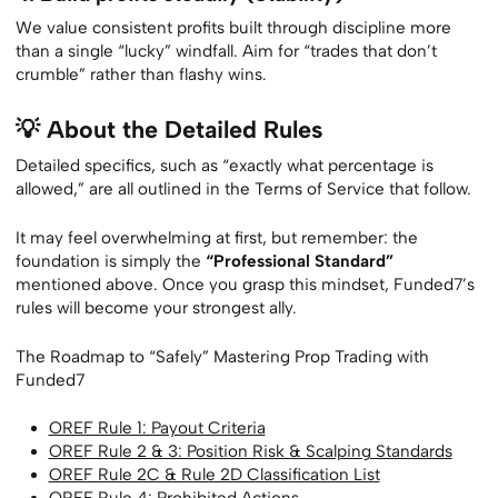
We value consistent profits built through discipline more
than a single “lucky” windfall. Aim for “trades that don’t
crumble” rather than flashy wins.
💡 About the Detailed Rules
Detailed specifics, such as “exactly what percentage is
allowed,” are all outlined in the Terms of Service that follow.
It may feel overwhelming at first, but remember: the
foundation is simply the
“Professional Standard”
mentioned above. Once you grasp this mindset, Funded7’s
rules will become your strongest ally.
The Roadmap to “Safely” Mastering Prop Trading with
Funded7
OREF Rule 1: Payout Criteria
OREF Rule 2 & 3: Position Risk & Scalping Standards
OREF Rule 2C & Rule 2D Classification List