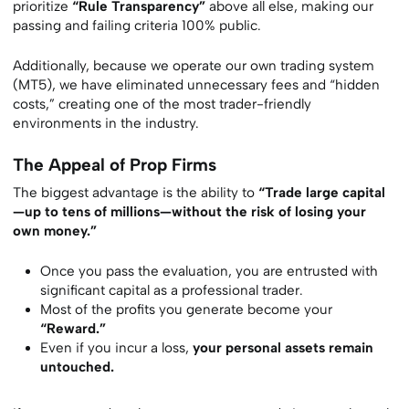
prioritize
“Rule Transparency”
above all else, making our
passing and failing criteria 100% public.
Additionally, because we operate our own trading system
(MT5), we have eliminated unnecessary fees and “hidden
costs,” creating one of the most trader-friendly
environments in the industry.
The Appeal of Prop Firms
The biggest advantage is the ability to
“Trade large capital
—up to tens of millions—without the risk of losing your
own money.”
Once you pass the evaluation, you are entrusted with
significant capital as a professional trader.
Most of the profits you generate become your
“Reward.”
Even if you incur a loss,
your personal assets remain
untouched.