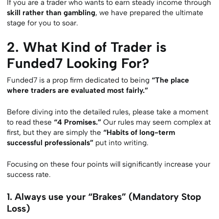
If you are a trader who wants to earn steady income through
skill rather than gambling
, we have prepared the ultimate
stage for you to soar.
2. What Kind of Trader is
Funded7 Looking For?
Funded7 is a prop firm dedicated to being
“The place
where traders are evaluated most fairly.”
Before diving into the detailed rules, please take a moment
to read these
“4 Promises.”
Our rules may seem complex at
first, but they are simply the
“Habits of long-term
successful professionals”
put into writing.
Focusing on these four points will significantly increase your
success rate.
1. Always use your “Brakes” (Mandatory Stop
Loss)