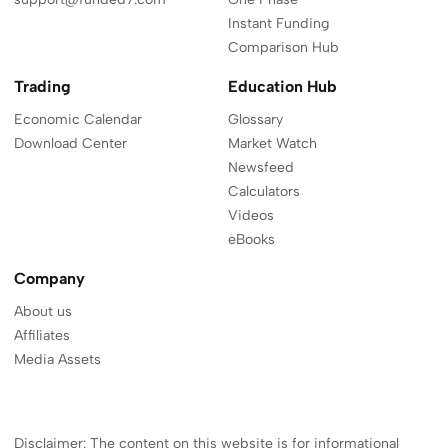
Instant Funding
Comparison Hub
Trading
Education Hub
Economic Calendar
Glossary
Download Center
Market Watch
Newsfeed
Calculators
Videos
eBooks
Company
About us
Affiliates
Media Assets
Disclaimer: The content on this website is for informational