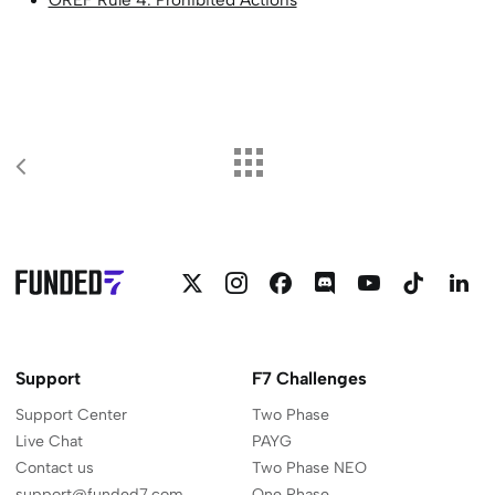
OREF Rule 4: Prohibited Actions
Follow
Follow
Follow
Join
Funded7
Funded
F
Funded7
Funded7
Funded7
Funded7
on
on
o
on
on
on
on
YouTube
Linkedi
L
Twitter
Instagram
Facebook
Discord
Support
F7 Challenges
Support Center
Two Phase
Live Chat
PAYG
Contact us
Two Phase NEO
support@funded7.com
One Phase