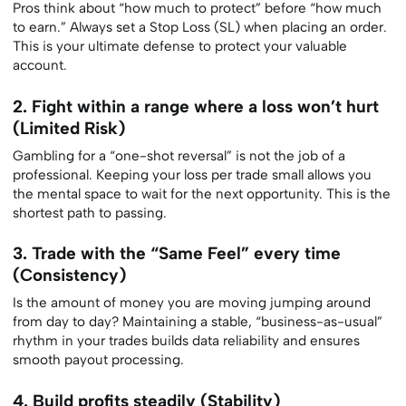
Pros think about “how much to protect” before “how much
to earn.” Always set a Stop Loss (SL) when placing an order.
This is your ultimate defense to protect your valuable
account.
2. Fight within a range where a loss won’t hurt
(Limited Risk)
Gambling for a “one-shot reversal” is not the job of a
professional. Keeping your loss per trade small allows you
the mental space to wait for the next opportunity. This is the
shortest path to passing.
3. Trade with the “Same Feel” every time
(Consistency)
Is the amount of money you are moving jumping around
from day to day? Maintaining a stable, “business-as-usual”
rhythm in your trades builds data reliability and ensures
smooth payout processing.
4. Build profits steadily (Stability)